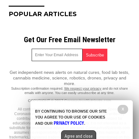
POPULAR ARTICLES
Get Our Free Email Newsletter
Get independent news alerts on natural cures, food lab tests,
cannabis medicine, science, robotics, drones, privacy and
more.
Subscription confirmation required.
We respect your privacy
and do not share
emails with anyone. You can easily unsubscribe at any time.
COPYRIGHT © 2017 CoronavirusNutrients.com
X
All content posted on this site is protected under Free Speech.
BY CONTINUING TO BROWSE OUR SITE
CoronavirusNutrients.com is not responsible for content written by
YOU AGREE TO OUR USE OF COOKIES
contributing authors. The information on this site is provided for
PRIVACY POLICY
educational and entertainment purposes only. It is not intended as a
AND OUR
.
substitute for professional advice of any kind. CoronavirusNutrients.com
assumes no responsibility for the use or misuse of this material. All
Agree and close
trademarks, registered trademarks and service marks mentioned on this