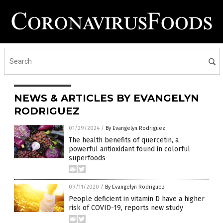
NEWS & ARTICLES BY EVANGELYN
RODRIGUEZ
01/29/2024
/
By Evangelyn Rodriguez
The health benefits of quercetin, a
powerful antioxidant found in colorful
superfoods
09/11/2020
/
By Evangelyn Rodriguez
People deficient in vitamin D have a higher
risk of COVID-19, reports new study