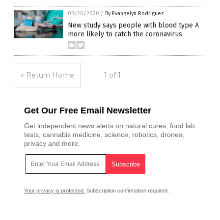
03/20/2020
/
By Evangelyn Rodriguez
New study says people with blood type A
more likely to catch the coronavirus
« Return Home
1 of 1
Get Our Free Email Newsletter
Get independent news alerts on natural cures, food lab
tests, cannabis medicine, science, robotics, drones,
privacy and more.
Your privacy is protected.
Subscription confirmation required.