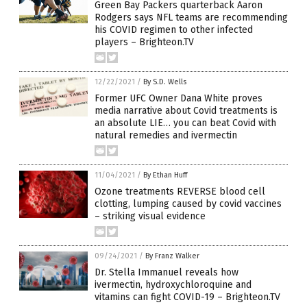
Green Bay Packers quarterback Aaron
Rodgers says NFL teams are recommending
his COVID regimen to other infected
players – Brighteon.TV
12/22/2021
/
By S.D. Wells
Former UFC Owner Dana White proves
media narrative about Covid treatments is
an absolute LIE… you can beat Covid with
natural remedies and ivermectin
11/04/2021
/
By Ethan Huff
Ozone treatments REVERSE blood cell
clotting, lumping caused by covid vaccines
– striking visual evidence
09/24/2021
/
By Franz Walker
Dr. Stella Immanuel reveals how
ivermectin, hydroxychloroquine and
vitamins can fight COVID-19 – Brighteon.TV