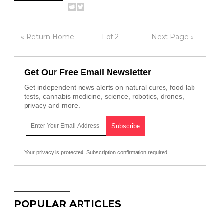
« Return Home
1 of 2
Next Page »
Get Our Free Email Newsletter
Get independent news alerts on natural cures, food lab
tests, cannabis medicine, science, robotics, drones,
privacy and more.
Your privacy is protected.
Subscription confirmation required.
POPULAR ARTICLES