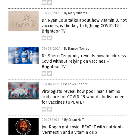
09/22/2021
/
By Mary Villareal
Dr. Ryan Cole talks about how vitamin D, not
vaccines, is the key to fighting COVID-19 –
Brighteon.TV
09/22/2021
/
By Ramon Tomey
Dr. Sherri Tenpenny reveals how to address
Covid without relying on vaccines –
Brighteon.TV
09/14/2021
/
By News Editors
Virologists reveal how poor man’s amino
acid cure for COVID-19 would abolish need
for vaccines (UPDATE)
09/03/2021
/
By Ethan Huff
Joe Rogan got covid, BEAT IT with nutrients,
ivermectin and a vitamin drip