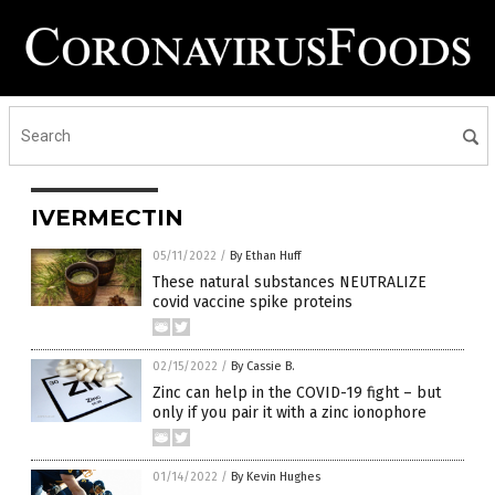
IVERMECTIN
05/11/2022
/
By Ethan Huff
These natural substances NEUTRALIZE
covid vaccine spike proteins
02/15/2022
/
By Cassie B.
Zinc can help in the COVID-19 fight – but
only if you pair it with a zinc ionophore
01/14/2022
/
By Kevin Hughes