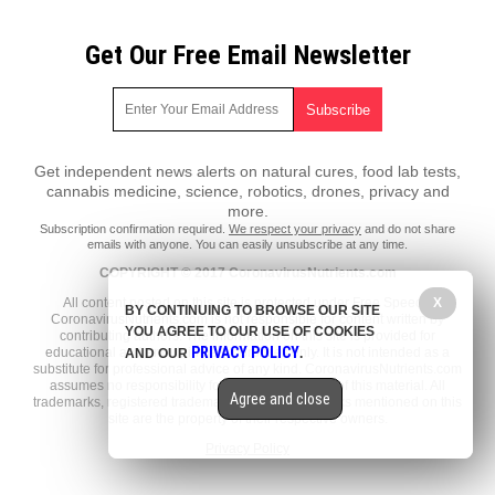
Get Our Free Email Newsletter
Get independent news alerts on natural cures, food lab tests,
cannabis medicine, science, robotics, drones, privacy and
more.
Subscription confirmation required.
We respect your privacy
and do not share
emails with anyone. You can easily unsubscribe at any time.
COPYRIGHT © 2017 CoronavirusNutrients.com
X
All content posted on this site is protected under Free Speech.
BY CONTINUING TO BROWSE OUR SITE
CoronavirusNutrients.com is not responsible for content written by
YOU AGREE TO OUR USE OF COOKIES
contributing authors. The information on this site is provided for
PRIVACY POLICY
educational and entertainment purposes only. It is not intended as a
AND OUR
.
substitute for professional advice of any kind. CoronavirusNutrients.com
assumes no responsibility for the use or misuse of this material. All
Agree and close
trademarks, registered trademarks and service marks mentioned on this
site are the property of their respective owners.
Privacy Policy