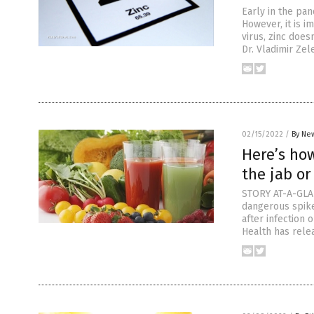
Early in the pan
However, it is i
virus, zinc does
Dr. Vladimir Ze
02/15/2022
/
By New
Here’s how
the jab or
STORY AT-A-GLAN
dangerous spike
after infection 
Health has rele