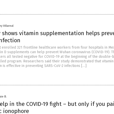
y Villareal
 shows vitamin supplementation helps prev
nfection
t enrolled 321 frontline healthcare workers from four hospitals in Mex
min D supplements can help prevent Wuhan coronavirus (COVID-19). T
ers all tested negative for COVID-19 at the beginning of the double-b
led program. Researchers said their study demonstrated that vitamin
 is effective in preventing SARS-CoV-2 infections […]
sie B.
elp in the COVID-19 fight – but only if you pai
nc ionophore