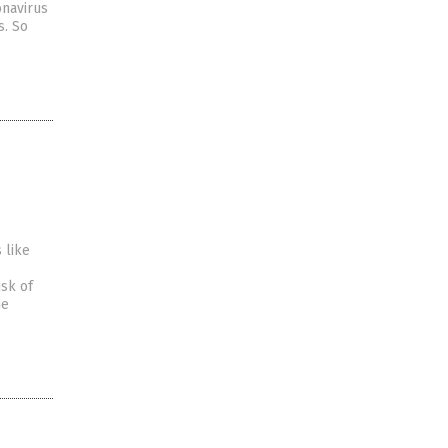
onavirus
s. So
 like
isk of
he