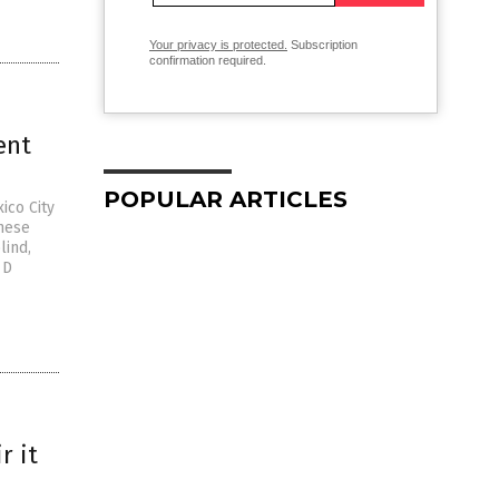
Your privacy is protected.
Subscription
confirmation required.
ent
POPULAR ARTICLES
ico City
hese
lind,
 D
r it