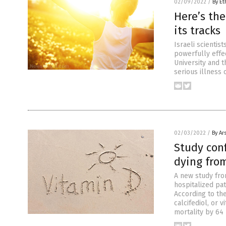
02/09/2022
/
By Et
Here’s the
its tracks
Israeli scientis
powerfully effe
University and t
serious illness 
02/03/2022
/
By Ar
Study conf
dying fro
A new study fro
hospitalized pa
According to th
calcifediol, or 
mortality by 64