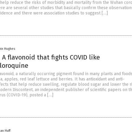
ll help reduce the risks of morbidity and mortality from the Wuhan cor
re are several other studies that basically confirm these observation
vidence and there were association studies to suggest […]
vin Hughes
 A flavonoid that fights COVID like
loroquine
lavonoid, a naturally occurring pigment found in many plants and foods
a, apples, red leaf lettuce and berries. It has antioxidant and anti-
fects that help reduce swelling, regulate blood sugar and lower the r
Modern Discontent, an independent publisher of scientific papers on t
us (COVID-19), posted a […]
han Huff