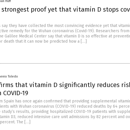
han Huff
 strongest proof yet that vitamin D stops cov
ts say they have collected the most convincing evidence yet that vitamin
ctive remedy for the Wuhan coronavirus (Covid-19). Researchers from 
he Galilee Medical Center say that vitamin D is so effective at preventi
or death that it can now be predicted how a […]
senio Toledo
irms that vitamin D significantly reduces ris
m COVID-19
m Spain has once again confirmed that providing supplemental vitami
tients with Wuhan coronavirus (COVID-19) reduced deaths by 64 perce
e study’s results, providing hospitalized COVID-19 patients with supp
vitamin D3, reduced intensive care unit admissions by 82 percent and ov
 percent. The […]