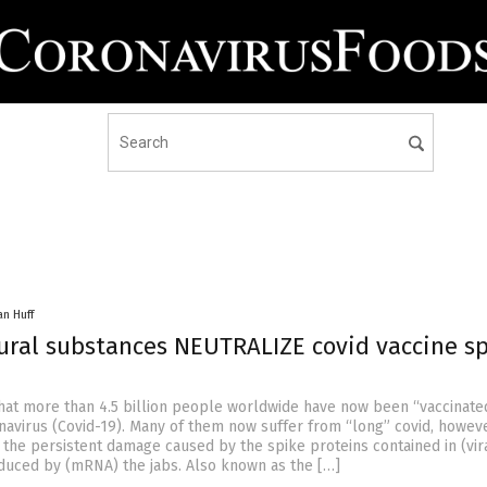
an Huff
ural substances NEUTRALIZE covid vaccine s
 that more than 4.5 billion people worldwide have now been “vaccinate
avirus (Covid-19). Many of them now suffer from “long” covid, howeve
 the persistent damage caused by the spike proteins contained in (vir
duced by (mRNA) the jabs. Also known as the […]