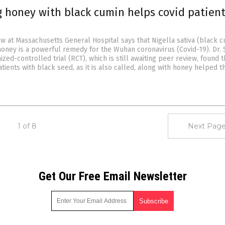
 honey with black cumin helps covid patient
ow at Massachusetts General Hospital says that Nigella sativa (black c
oney is a powerful remedy for the Wuhan coronavirus (Covid-19). Dr. 
zed-controlled trial (RCT), which is still awaiting peer review, found t
atients with black seed, as it is also called, along with honey helped 
1 of 8
Next Page
Get Our Free Email Newsletter