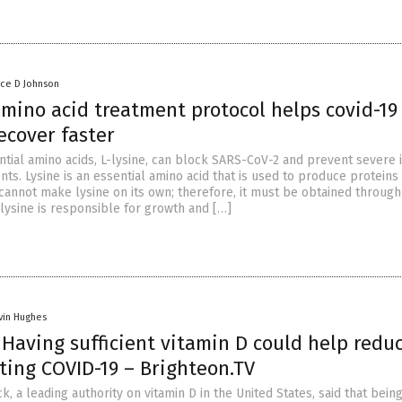
nce D Johnson
amino acid treatment protocol helps covid-19
ecover faster
ntial amino acids, L-lysine, can block SARS-CoV-2 and prevent severe 
ents. Lysine is an essential amino acid that is used to produce proteins 
cannot make lysine on its own; therefore, it must be obtained through
-lysine is responsible for growth and […]
vin Hughes
: Having sufficient vitamin D could help redu
tting COVID-19 – Brighteon.TV
ck, a leading authority on vitamin D in the United States, said that bein