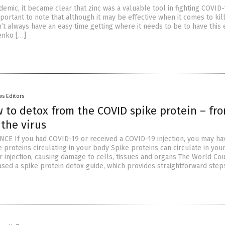
demic, it became clear that zinc was a valuable tool in fighting COVID-
mportant to note that although it may be effective when it comes to kil
n’t always have an easy time getting where it needs to be to have this e
lenko […]
s Editors
 to detox from the COVID spike protein – fr
 the virus
CE If you had COVID-19 or received a COVID-19 injection, you may ha
 proteins circulating in your body Spike proteins can circulate in you
or injection, causing damage to cells, tissues and organs The World Cou
ased a spike protein detox guide, which provides straightforward step