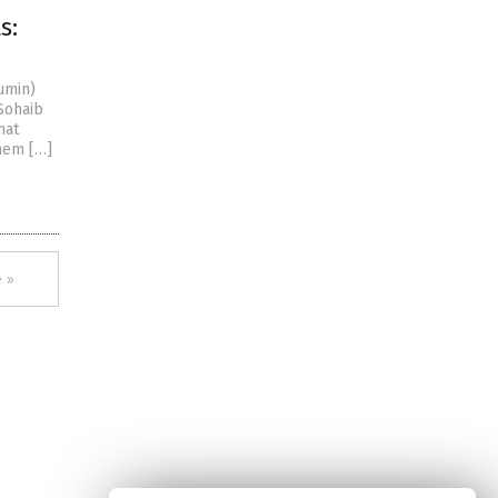
s:
umin)
Sohaib
hat
them […]
 »