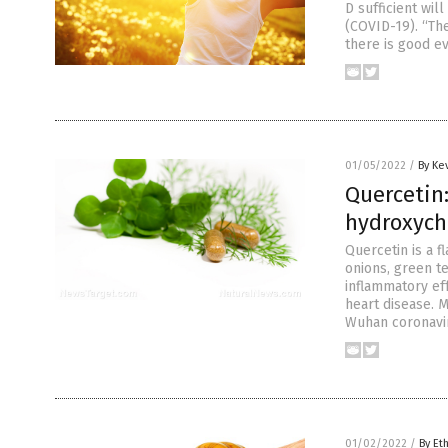
D sufficient wi
(COVID-19). “The
there is good e
01/05/2022
/
By Ke
Quercetin:
hydroxych
Quercetin is a f
onions, green te
inflammatory ef
heart disease. 
Wuhan coronavir
01/02/2022
/
By Et