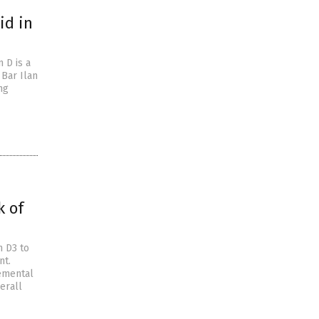
id in
 D is a
Bar Ilan
ng
k of
n D3 to
nt.
lemental
erall