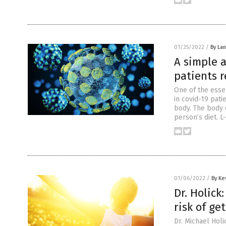
01/25/2022
/
By La
A simple 
patients r
One of the esse
in covid-19 pati
body. The body 
person’s diet. L
01/06/2022
/
By Ke
Dr. Holick
risk of ge
Dr. Michael Holi