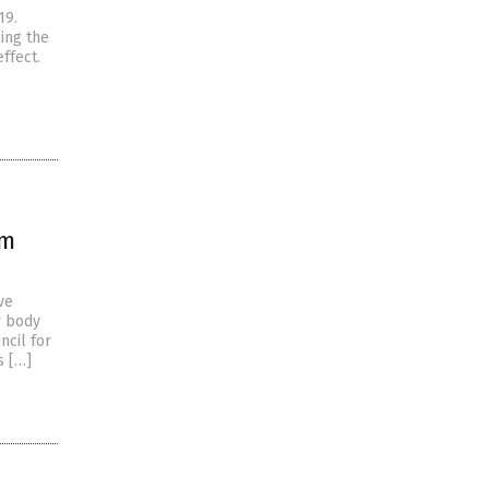
19.
ling the
ffect.
om
ve
r body
ncil for
s […]