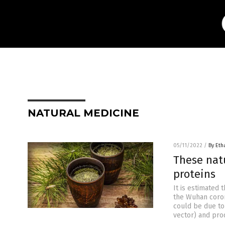
NATURAL MEDICINE
05/11/2022
/
By Eth
These nat
proteins
It is estimated
the Wuhan coron
could be due to
vector) and pro