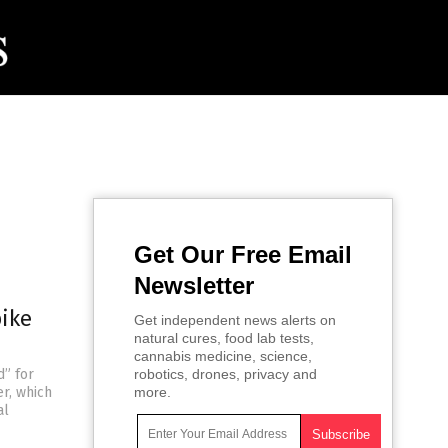
Get Our Free Email
Newsletter
pike
Get independent news alerts on
natural cures, food lab tests,
cannabis medicine, science,
d” for
robotics, drones, privacy and
r, which
more.
al