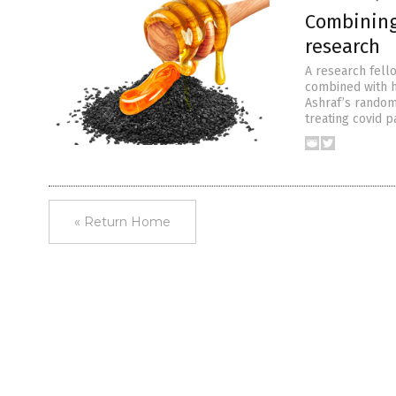
Combining
research
A research fell
combined with h
Ashraf’s randomi
treating covid p
« Return Home