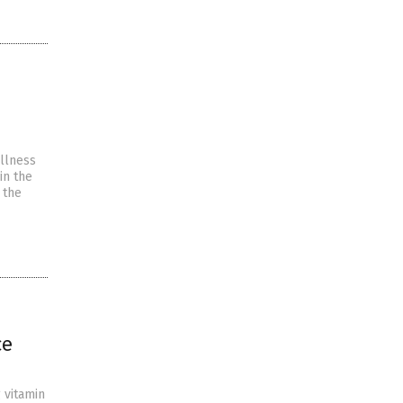
illness
in the
 the
ce
g vitamin