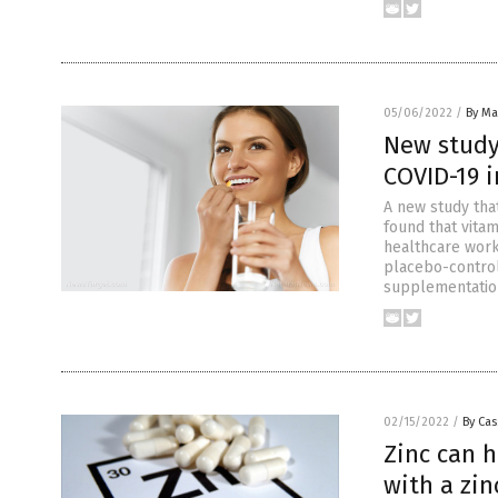
05/06/2022
/
By Mar
New study
COVID-19 i
A new study tha
found that vita
healthcare work
placebo-control
supplementation
02/15/2022
/
By Cas
Zinc can h
with a zi